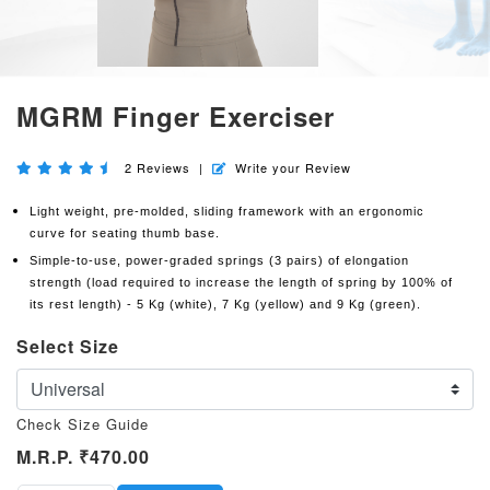
MGRM Finger Exerciser
2
Reviews
|
Write your Review
Light weight, pre-molded, sliding framework with an ergonomic
curve for seating thumb base.
Simple-to-use, power-graded springs (3 pairs) of elongation
strength (load required to increase the length of spring by 100% of
its rest length) - 5 Kg (white), 7 Kg (yellow) and 9 Kg (green).
Select Size
Check Size Guide
M.R.P.
₹470.00