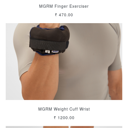
MGRM Finger Exerciser
₹ 470.00
MGRM Weight Cuff Wrist
₹ 1200.00