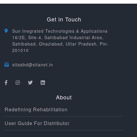
Get in Touch
Sun Inegrated Technologies & Applications
16/2E, Site-4, Sahibabad Industrial Area,
Sahibabad, Ghaziabad, Uttar Pradesh, Pin-
201010
sitasbd@sitanet.in
About
Redefining Rehabilitation
User Guide For Distributor