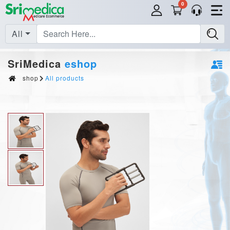
0
All
SriMedica
eshop
shop
All products