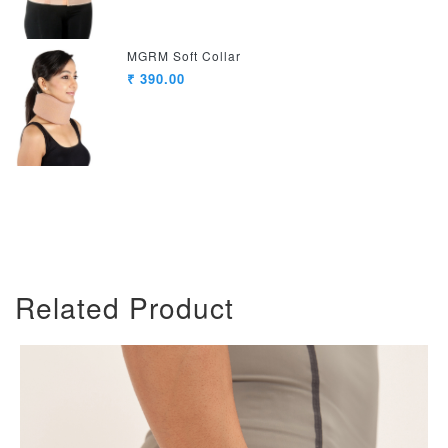
MGRM Soft Collar
₹ 390.00
Related Product