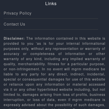
Links
Privacy Policy
Contact Us
Disclaimer:
The information contained in this website is
provided to you 'as is for your internal informational
purposes only, without any representation or warranty of
accuracy or completeness of information or other
warranty of any kind, including any implied warranty of
quality, merchantability. fitness for a particular purpose,
or non-infringement. In no event will mgrm medicare be
liable to any party for any direct, indirect, incidental,
special or consequential damages for use of this website
or reliance upon any information or material accessed
via it or any other hyperlinked website including, but not
limited to, damages arising from loss of profits, business
interruption, or loss of data, even if mgrm medicare is
expressly advised about the possibility of such damages,