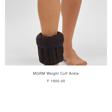
MGRM Weight Cuff Ankle
₹ 1900.00