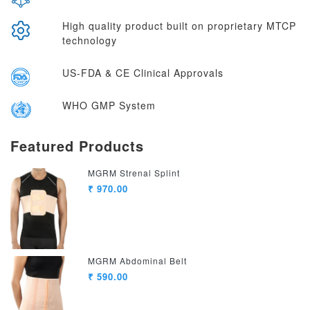
High quality product built on proprietary MTCP
technology
US-FDA & CE Clinical Approvals
WHO GMP System
Featured Products
MGRM Strenal Splint
₹ 970.00
MGRM Abdominal Belt
₹ 590.00