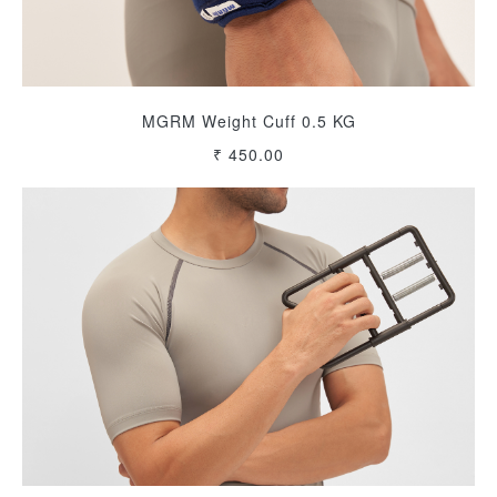
MGRM Weight Cuff 0.5 KG
₹ 450.00