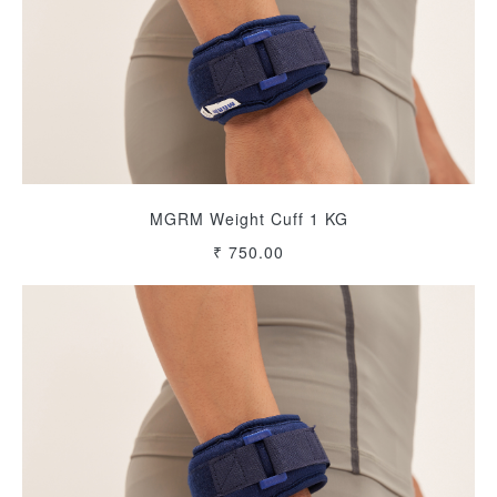
MGRM Weight Cuff 1 KG
₹ 750.00