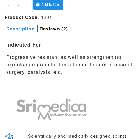
-
+
Add to Cart
Product Code:
1201
Description
Reviews (2)
Indicated For
:
Progressive resistant as well as strengthening
exercise program for the affected fingers in case of
surgery, paralysis, etc.
Scientifically and medically designed splints