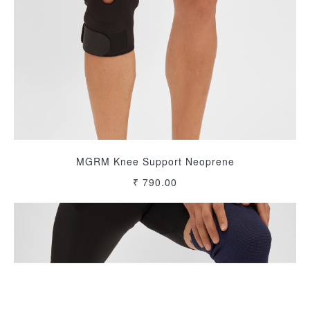
MGRM Knee Support Neoprene
₹ 790.00