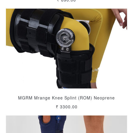
MGRM Mrange Knee Splint (ROM) Neoprene
₹ 3300.00