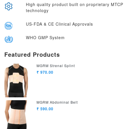
High quality product built on proprietary MTCP
technology
US-FDA & CE Clinical Approvals
WHO GMP System
Featured Products
MGRM Strenal Splint
₹ 970.00
MGRM Abdominal Belt
₹ 590.00