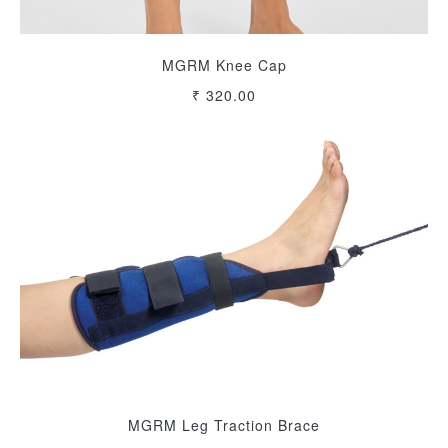
MGRM Knee Cap
₹ 320.00
MGRM Leg Traction Brace