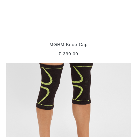
MGRM Knee Cap
₹ 390.00