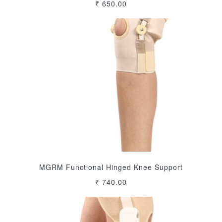
₹ 650.00
MGRM Functional Hinged Knee Support
₹ 740.00