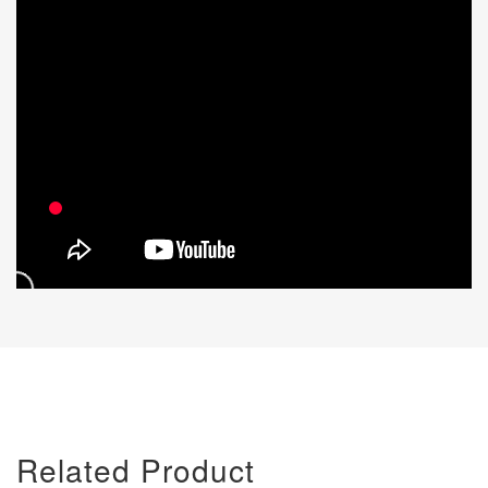
Related Product