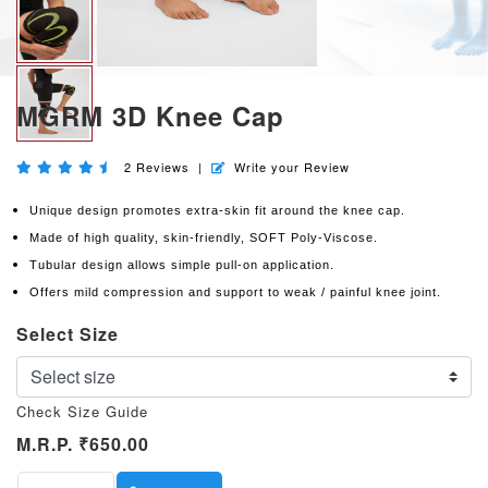
MGRM 3D Knee Cap
2
Reviews
|
Write your Review
Unique design promotes extra-skin fit around the knee cap.
Made of high quality, skin-friendly, SOFT Poly-Viscose.
Tubular design allows simple pull-on application.
Offers mild compression and support to weak / painful knee joint.
Select Size
Check Size Guide
M.R.P.
₹650.00