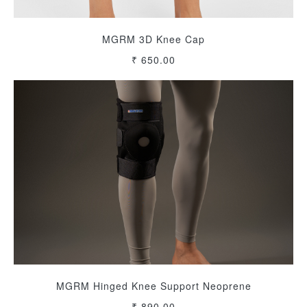
MGRM 3D Knee Cap
₹ 650.00
MGRM Hinged Knee Support Neoprene
₹ 890.00