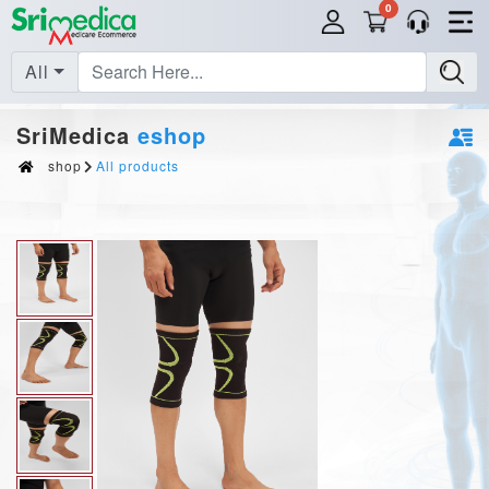
0
All
SriMedica
eshop
shop
All products