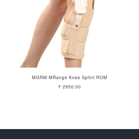
MGRM MRange Knee Splint ROM
₹ 2950.00