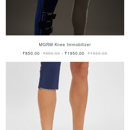
MGRM Knee Immobilizer
₹850.00
₹850.00
-
₹1950.00
₹1950.00