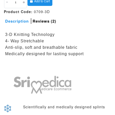
-
+
Add to Cart
Product Code:
0709-3D
Description
Reviews (2)
3-D Knitting Technology
4- Way Stretchable
Anti-slip, soft and breathable fabric
Medically designed for lasting support
Scientifically and medically designed splints