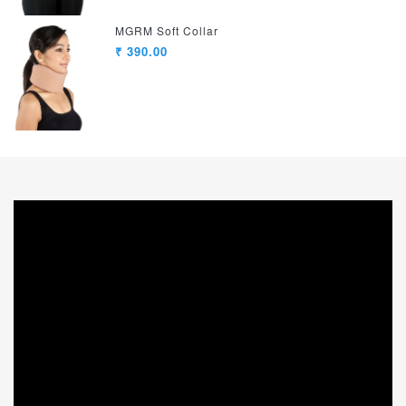
MGRM Soft Collar
₹ 390.00