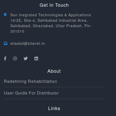
Get in Touch
Sun Inegrated Technologies & Applications
16/2E, Site-4, Sahibabad Industrial Area,
Sahibabad, Ghaziabad, Uttar Pradesh, Pin-
201010
sitasbd@sitanet.in
About
Redefining Rehabilitation
User Guide For Distributor
Links