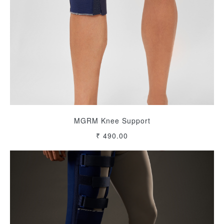
MGRM Knee Support
₹ 490.00