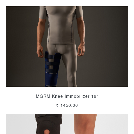
MGRM Knee Immobilizer 19"
₹ 1450.00