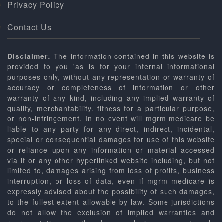
Privacy Policy
Contact Us
Disclaimer:
The information contained in this website is
provided to you 'as is for your internal informational
purposes only, without any representation or warranty of
accuracy or completeness of information or other
warranty of any kind, including any implied warranty of
quality, merchantability. fitness for a particular purpose,
or non-infringement. In no event will mgrm medicare be
liable to any party for any direct, indirect, incidental,
special or consequential damages for use of this website
or reliance upon any information or material accessed
via it or any other hyperlinked website including, but not
limited to, damages arising from loss of profits, business
interruption, or loss of data, even if mgrm medicare is
expressly advised about the possibility of such damages,
to the fullest extent allowable by law. Some jurisdictions
do not allow the exclusion of implied warranties and