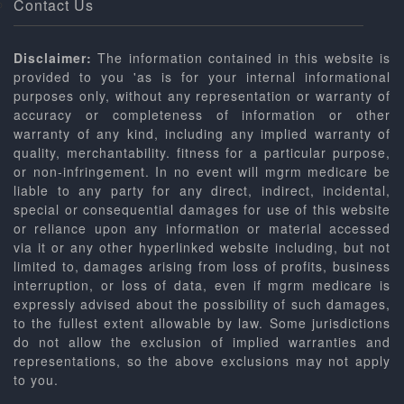
Contact Us
Disclaimer:
The information contained in this website is
provided to you 'as is for your internal informational
purposes only, without any representation or warranty of
accuracy or completeness of information or other
warranty of any kind, including any implied warranty of
quality, merchantability. fitness for a particular purpose,
or non-infringement. In no event will mgrm medicare be
liable to any party for any direct, indirect, incidental,
special or consequential damages for use of this website
or reliance upon any information or material accessed
via it or any other hyperlinked website including, but not
limited to, damages arising from loss of profits, business
interruption, or loss of data, even if mgrm medicare is
expressly advised about the possibility of such damages,
to the fullest extent allowable by law. Some jurisdictions
do not allow the exclusion of implied warranties and
representations, so the above exclusions may not apply
to you.