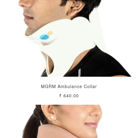
MGRM Ambulance Collar
₹ 640.00