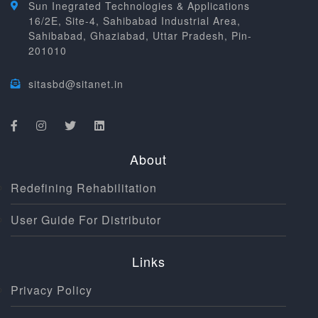
Sun Inegrated Technologies & Applications
16/2E, Site-4, Sahibabad Industrial Area,
Sahibabad, Ghaziabad, Uttar Pradesh, Pin-
201010
sitasbd@sitanet.in
About
Redefining Rehabilitation
User Guide For Distributor
Links
Privacy Policy