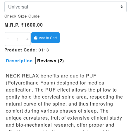
Check Size Guide
M.R.P.
₹1600.00
-
+
Add to Cart
Product Code:
0113
Description
Reviews (2)
NECK RELAX benefits are due to PUF
(Polyurethane Foam) designed for medical
application. The PUF effect allows the pillow to
gently hold the cervical spine area, respecting the
natural curve of the spine, and thus improving
comfort during various phases of sleep. The
unique curvatures, fruit of extensive clinical study
and bio-mechanical research, offer proper and