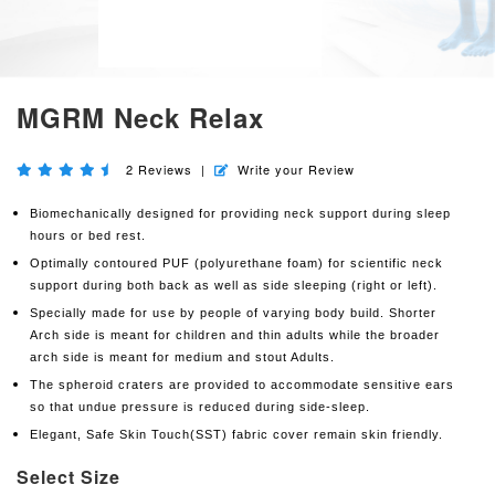
MGRM Neck Relax
2
Reviews
|
Write your Review
Biomechanically designed for providing neck support during sleep
hours or bed rest.
Optimally contoured PUF (polyurethane foam) for scientific neck
support during both back as well as side sleeping (right or left).
Specially made for use by people of varying body build. Shorter
Arch side is meant for children and thin adults while the broader
arch side is meant for medium and stout Adults.
The spheroid craters are provided to accommodate sensitive ears
so that undue pressure is reduced during side-sleep.
Elegant, Safe Skin Touch(SST) fabric cover remain skin friendly.
Select Size