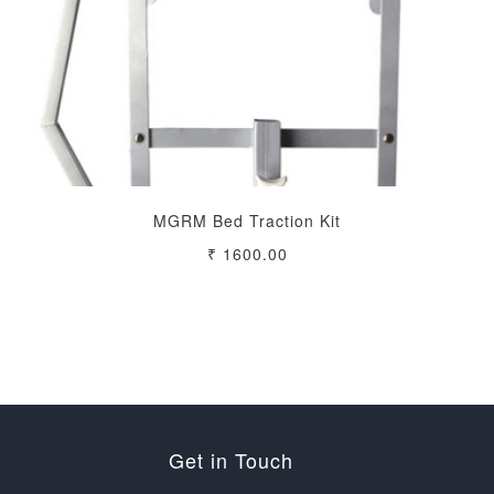
MGRM Bed Traction Kit
₹ 1600.00
Get in Touch