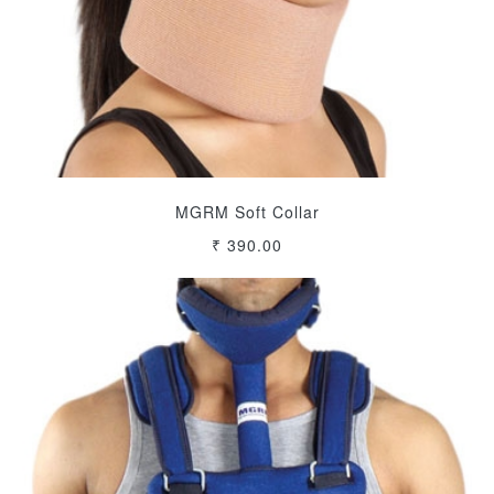
MGRM Soft Collar
₹ 390.00