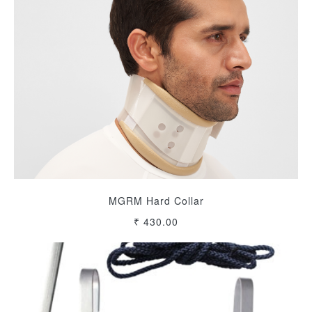
MGRM Hard Collar
₹ 430.00