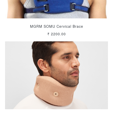
MGRM SOMU Cervical Brace
₹ 2200.00