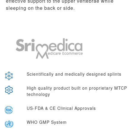
effective support to the upper vertebrae while
sleeping on the back or side.
Scientifically and medically designed splints
High quality product built on proprietary MTCP
technology
US-FDA & CE Clinical Approvals
WHO GMP System