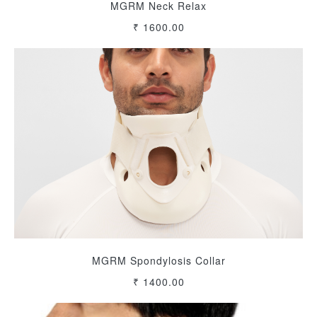
MGRM Neck Relax
₹ 1600.00
MGRM Spondylosis Collar
₹ 1400.00