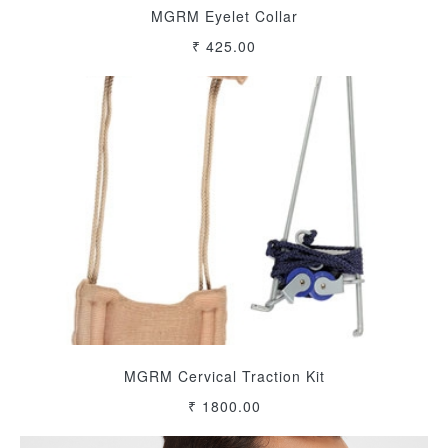
MGRM Eyelet Collar
₹ 425.00
MGRM Cervical Traction Kit
₹ 1800.00