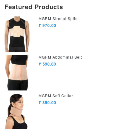
Featured Products
MGRM Strenal Splint
₹ 970.00
MGRM Abdominal Belt
₹ 590.00
MGRM Soft Collar
₹ 390.00