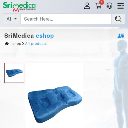
0
All
SriMedica
eshop
shop
All products