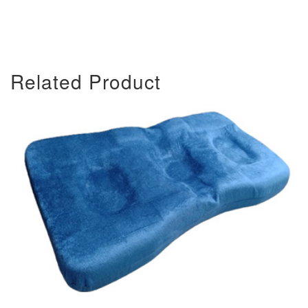
Related Product