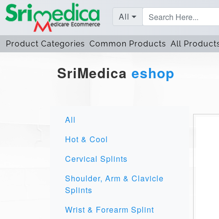
All
Product Categories
Common Products
All Product
SriMedica
eshop
All
Hot & Cool
Cervical Splints
Shoulder, Arm & Clavicle
Splints
Wrist & Forearm Splint