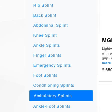
Rib Splint
Back Splint
Abdominal Splint
Knee Splint
MG
Ankle Splints
Light
with 
Finger Splints
grip.
more
Emergency Splints
₹ 65
Foot Splints
Conditioning Splints
Ambulatory Splints
Ankle-Foot Splints