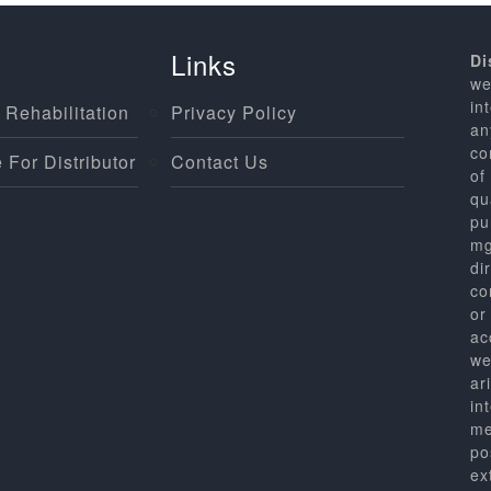
Links
Di
we
in
 Rehabilitation
Privacy Policy
an
co
 For Distributor
Contact Us
of
qu
pu
mg
di
co
or
ac
we
ar
in
me
po
ex