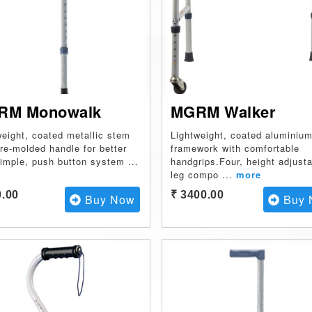
RM Monowalk
MGRM Walker
weight, coated metallic stem
Lightweight, coated aluminiu
pre-molded handle for better
framework with comfortable
Simple, push button system
...
handgrips.Four, height adjust
leg compo
...
more
0.00
₹ 3400.00
Buy Now
Buy 