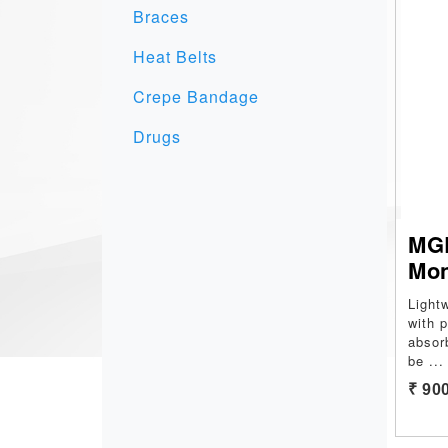
Braces
Heat Belts
Crepe Bandage
Drugs
MGR
Mo
Light
with 
absor
be
...
₹ 90