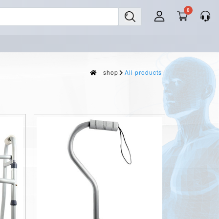
0
shop
All products