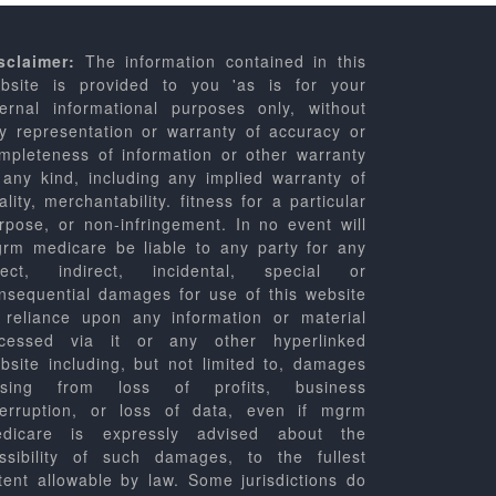
sclaimer:
The information contained in this
bsite is provided to you 'as is for your
ternal informational purposes only, without
y representation or warranty of accuracy or
mpleteness of information or other warranty
 any kind, including any implied warranty of
ality, merchantability. fitness for a particular
rpose, or non-infringement. In no event will
rm medicare be liable to any party for any
rect, indirect, incidental, special or
nsequential damages for use of this website
 reliance upon any information or material
cessed via it or any other hyperlinked
bsite including, but not limited to, damages
ising from loss of profits, business
terruption, or loss of data, even if mgrm
dicare is expressly advised about the
ssibility of such damages, to the fullest
tent allowable by law. Some jurisdictions do