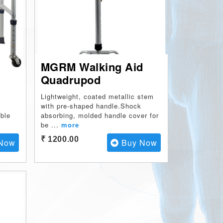
MGRM Walking Aid
Quadrupod
m
Lightweight, coated metallic stem
with pre-shaped handle.Shock
able
absorbing, molded handle cover for
be
...
more
₹ 1200.00
Now
Buy Now