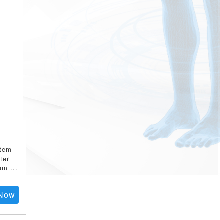
stem
ter
tem
...
Now