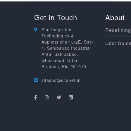
Get in Touch
About
Sun Inegrated
Redefining
Technologies &
Applications 16/2E, Site-
User Guide
4, Sahibabad Industrial
Area, Sahibabad,
Ghaziabad, Uttar
Pradesh, Pin-201010
sitasbd@sitanet.in