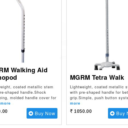
M Walking Aid
nopod
MGRM Tetra Walk
weight, coated metallic stem
Lightweight, coated metallic 
pre-shaped handle.Shock
with pre-shaped handle for bet
bing, molded handle cover for
grip.Simple, push button sys
more
more
0.00
₹ 1050.00
Buy Now
Buy 