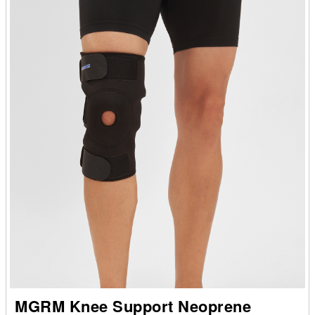
MGRM Knee Support Neoprene