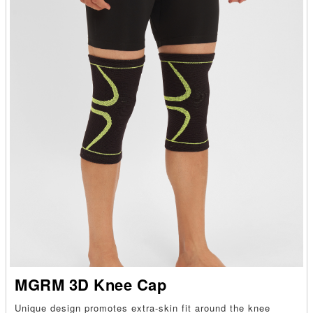
MGRM 3D Knee Cap
Unique design promotes extra-skin fit around the knee