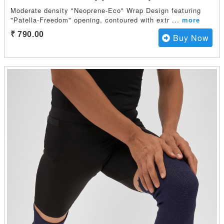
Moderate density "Neoprene-Eco" Wrap Design featuring
"Patella-Freedom" opening, contoured with extr
...
more
₹ 790.00
Buy Now