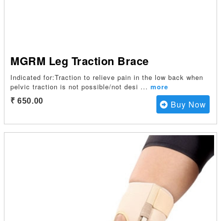
MGRM Leg Traction Brace
Indicated for:Traction to relieve pain in the low back when
pelvic traction is not possible/not desi
...
more
₹ 650.00
Buy Now