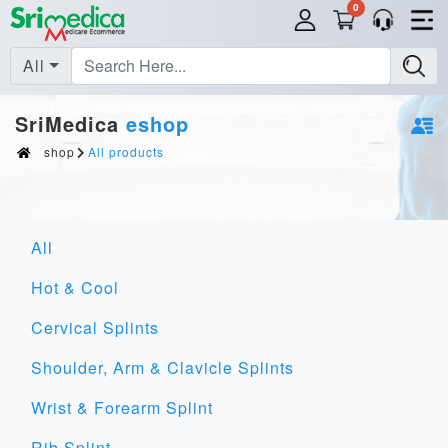
0
All
SriMedica
eshop
shop
All products
All
Hot & Cool
Cervical Splints
Shoulder, Arm & Clavicle Splints
Wrist & Forearm Splint
Rib Splint