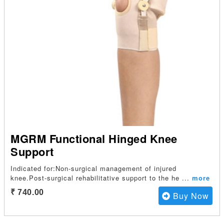
MGRM Functional Hinged Knee
Support
Indicated for:Non-surgical management of injured
knee.Post-surgical rehabilitative support to the he
...
more
₹ 740.00
Buy Now