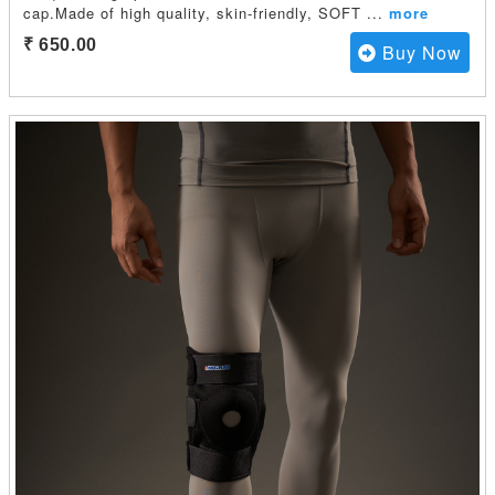
cap.Made of high quality, skin-friendly, SOFT
...
more
₹ 650.00
Buy Now