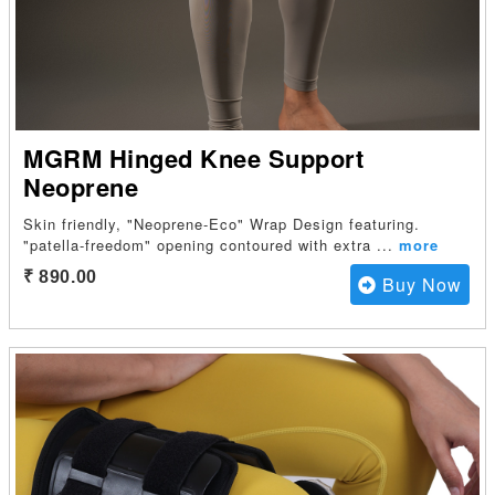
MGRM Hinged Knee Support
Neoprene
Skin friendly, "Neoprene-Eco" Wrap Design featuring.
"patella-freedom" opening contoured with extra
...
more
₹ 890.00
Buy Now