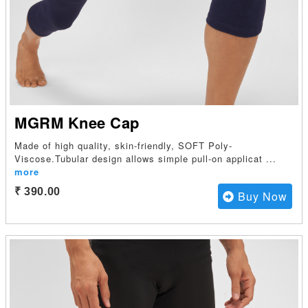
MGRM Knee Cap
Made of high quality, skin-friendly, SOFT Poly-
Viscose.Tubular design allows simple pull-on applicat
...
more
₹ 390.00
Buy Now