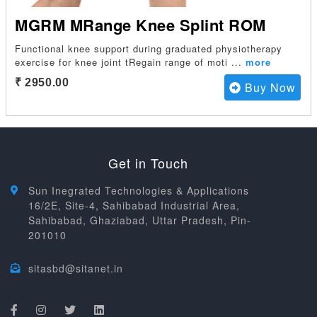
MGRM MRange Knee Splint ROM
Functional knee support during graduated physiotherapy
exercise for knee joint tRegain range of moti
...
more
₹ 2950.00
Buy Now
Get in Touch
Sun Inegrated Technologies & Applications
16/2E, Site-4, Sahibabad Industrial Area,
Sahibabad, Ghaziabad, Uttar Pradesh, Pin-
201010
sitasbd@sitanet.in