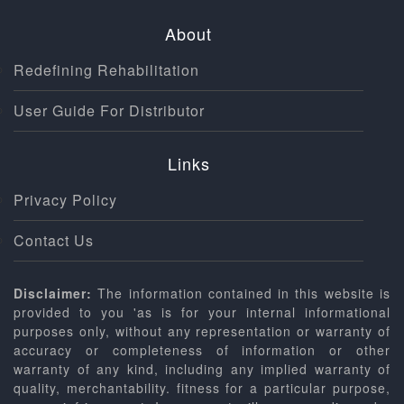
About
Redefining Rehabilitation
User Guide For Distributor
Links
Privacy Policy
Contact Us
Disclaimer:
The information contained in this website is
provided to you 'as is for your internal informational
purposes only, without any representation or warranty of
accuracy or completeness of information or other
warranty of any kind, including any implied warranty of
quality, merchantability. fitness for a particular purpose,