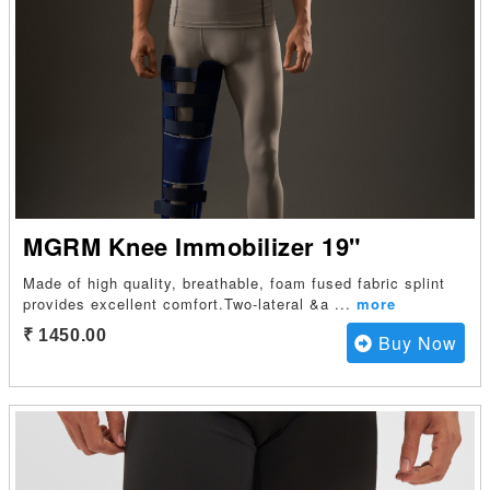
MGRM Knee Immobilizer 19"
Made of high quality, breathable, foam fused fabric splint
provides excellent comfort.Two-lateral &a
...
more
₹ 1450.00
Buy Now