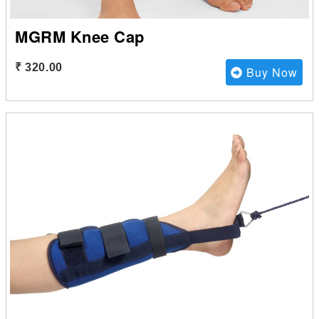
MGRM Knee Cap
₹ 320.00
Buy Now