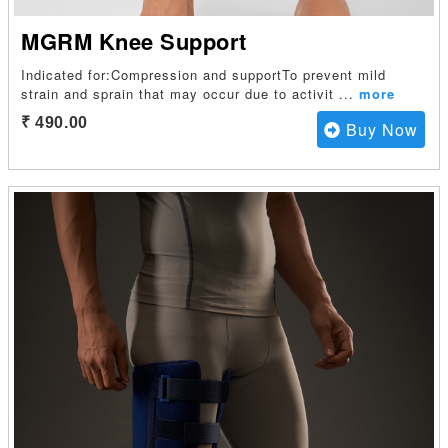
MGRM Knee Support
Indicated for:Compression and supportTo prevent mild
strain and sprain that may occur due to activit
...
more
₹ 490.00
Buy Now