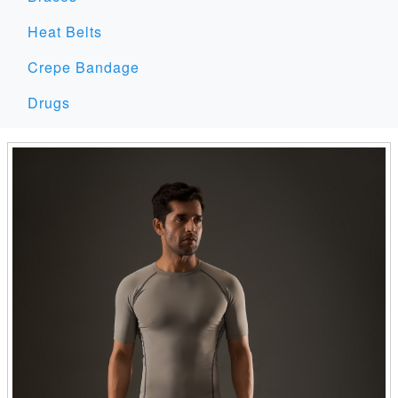
Heat Belts
Crepe Bandage
Drugs