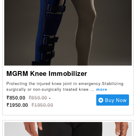
MGRM Knee Immobilizer
Protecting the injured knee joint in emergency.Stabilizing
surgically or non-surgically treated knee
...
more
₹850.00
₹850.00
-
Buy Now
₹1950.00
₹1950.00