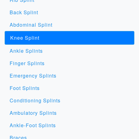
Back Splint
Abdominal Splint
Knee Splint
Ankle Splints
Finger Splints
Emergency Splints
Foot Splints
Conditioning Splints
Ambulatory Splints
Ankle-Foot Splints
Braces