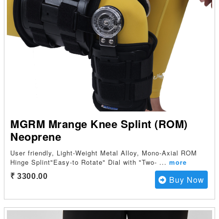
MGRM Mrange Knee Splint (ROM)
Neoprene
User friendly, Light-Weight Metal Alloy, Mono-Axial ROM
Hinge Splint"Easy-to Rotate" Dial with "Two-
...
more
₹ 3300.00
Buy Now