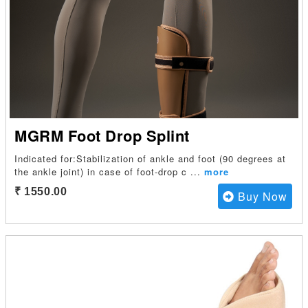
MGRM Foot Drop Splint
Indicated for:Stabilization of ankle and foot (90 degrees at
the ankle joint) in case of foot-drop c
...
more
₹ 1550.00
Buy Now