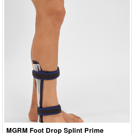
MGRM Foot Drop Splint Prime