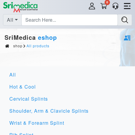
0
All
SriMedica
eshop
shop
All products
All
Hot & Cool
Cervical Splints
Shoulder, Arm & Clavicle Splints
Wrist & Forearm Splint
Rib Splint