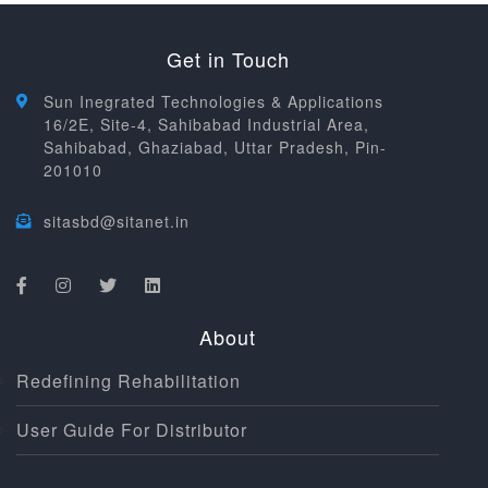
Get in Touch
Sun Inegrated Technologies & Applications
16/2E, Site-4, Sahibabad Industrial Area,
Sahibabad, Ghaziabad, Uttar Pradesh, Pin-
201010
sitasbd@sitanet.in
About
Redefining Rehabilitation
User Guide For Distributor