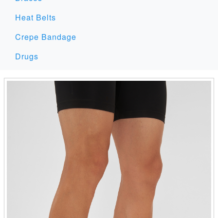
Heat Belts
Crepe Bandage
Drugs