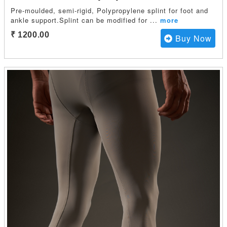
Pre-moulded, semi-rigid, Polypropylene splint for foot and
ankle support.Splint can be modified for
...
more
₹ 1200.00
Buy Now