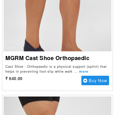
MGRM Cast Shoe Orthopaedic
Cast Shoe - Orthopaedic is a physical support (splint) that
helps in preventing foot-slip while walk
...
more
₹ 640.00
Buy Now