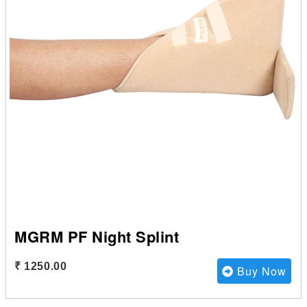
MGRM PF Night Splint
₹ 1250.00
Buy Now