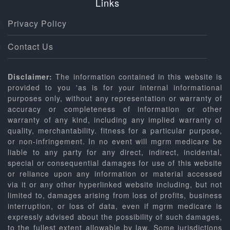
Links
Privacy Policy
Contact Us
Disclaimer:
The information contained in this website is
provided to you 'as is for your internal informational
purposes only, without any representation or warranty of
accuracy or completeness of information or other
warranty of any kind, including any implied warranty of
quality, merchantability. fitness for a particular purpose,
or non-infringement. In no event will mgrm medicare be
liable to any party for any direct, indirect, incidental,
special or consequential damages for use of this website
or reliance upon any information or material accessed
via it or any other hyperlinked website including, but not
limited to, damages arising from loss of profits, business
interruption, or loss of data, even if mgrm medicare is
expressly advised about the possibility of such damages,
to the fullest extent allowable by law. Some jurisdictions