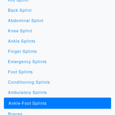
Back Splint
Abdominal Splint
Knee Splint
Ankle Splints
Finger Splints
Emergency Splints
Foot Splints
Conditioning Splints
Ambulatory Splints
Ankle-Foot Splints
Braces